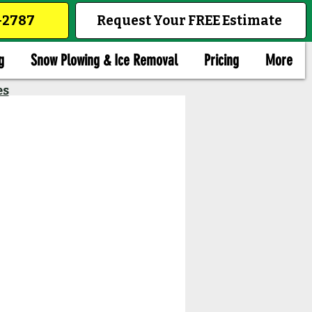
1-2787
Request Your FREE Estimate
g
Snow Plowing & Ice Removal
Pricing
More
es