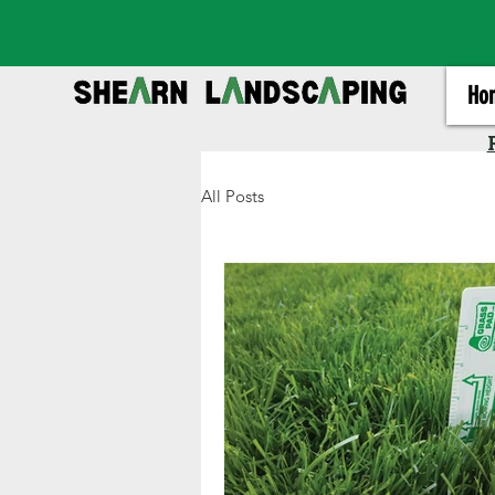
Ho
All Posts