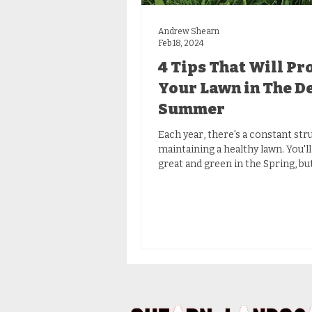
Andrew Shearn
Feb 18, 2024
4 Tips That Will Pr
Your Lawn in The D
Summer
Each year, there's a constant str
maintaining a healthy lawn. You'll
great and green in the Spring, bu
blistering...