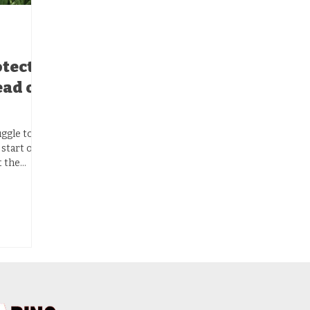
otect
ead of
uggle to
 start off
t the