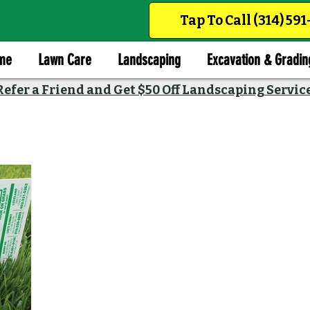
Tap To Call (314) 59
me
Lawn Care
Landscaping
Excavation & Gradin
Refer a Friend and Get $50 Off Landscaping Servic